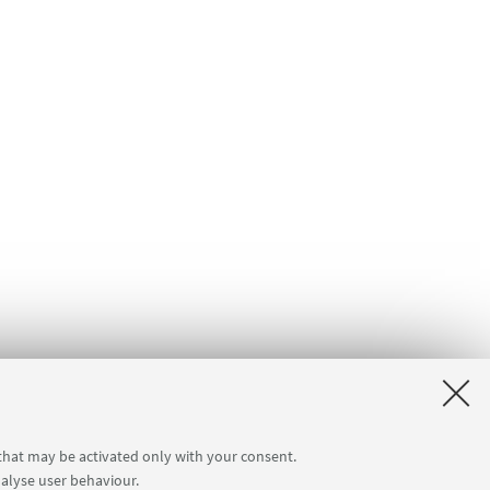
 that may be activated only with your consent.
nalyse user behaviour.