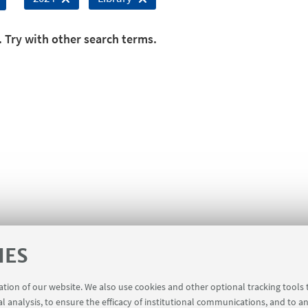
. Try with other search terms.
IES
ration of our website. We also use cookies and other optional tracking tools
al analysis, to ensure the efficacy of institutional communications, and to a