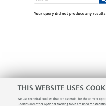
Your query did not produce any results
THIS WEBSITE USES COOK
We use technical cookies that are essential for the correct ope
Cookies and other optional tracking tools are used for statistic
Planner Navile Classrooms
USEFUL LINKS