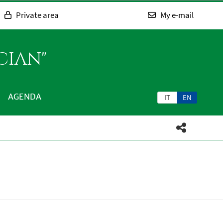
Private area
My e-mail
CIAN"
AGENDA
IT
EN