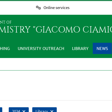
Online services
NT OF
MISTRY "GIACOMO CIAMI
HING
UNIVERSITY OUTREACH
LIBRARY
NEWS
2024
Library