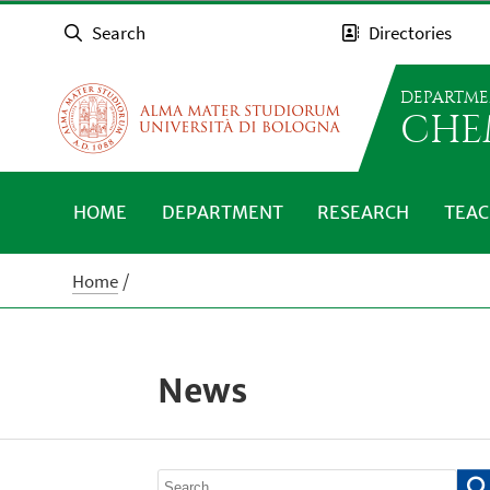
Search
Directories
DEPARTME
CHE
HOME
DEPARTMENT
RESEARCH
TEAC
Home
News