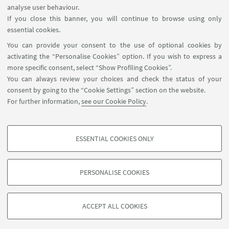
analyse user behaviour.
If you close this banner, you will continue to browse using only
essential cookies.
FOLLOW UNIBO ON:
You can provide your consent to the use of optional cookies by
activating the “Personalise Cookies” option. If you wish to express a
more specific consent, select “Show Profiling Cookies”.
You can always review your choices and check the status of your
consent by going to the “Cookie Settings” section on the website.
APP:
For further information,
see our Cookie Policy
.
ESSENTIAL COOKIES ONLY
PROFILING COOKIES - OPTIONAL
©Copyright 2026 - ALMA MATER STUDIORUM - Università di
These cookies are used to analyse user browsing patterns, create user profiles
PERSONALISE COOKIES
Bologna - Via Zamboni, 33 - 40126 Bologna - PI: 01131710376 - CF:
based on browsing behaviour, and for marketing analysis.
80007010376
Show profiling cookies
Privacy
Legal notes
About the website and accessibility
ACCEPT ALL COOKIES
information
Cookie Settings
Google/Youtube Video
TECHNICAL COOKIES - ESSENTIAL
Facebook