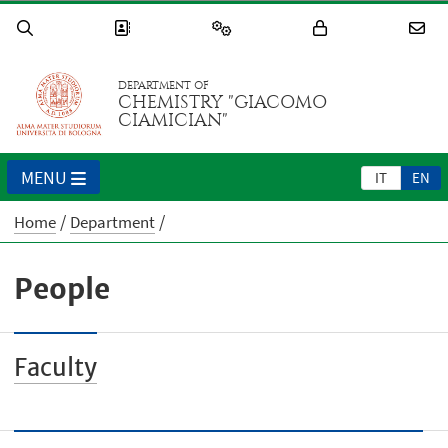
DEPARTMENT OF
CHEMISTRY "GIACOMO
CIAMICIAN"
MENU
IT
EN
Home
Department
People
Faculty