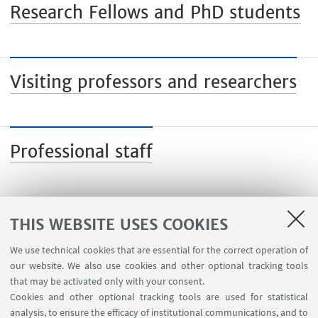
Research Fellows and PhD students
Visiting professors and researchers
Professional staff
THIS WEBSITE USES COOKIES
We use technical cookies that are essential for the correct operation of
USEFUL LINKS
our website. We also use cookies and other optional tracking tools
Planner Navile Classrooms
that may be activated only with your consent.
Cookies and other optional tracking tools are used for statistical
analysis, to ensure the efficacy of institutional communications, and to
FOLLOW THE DEPARTMENT ON: