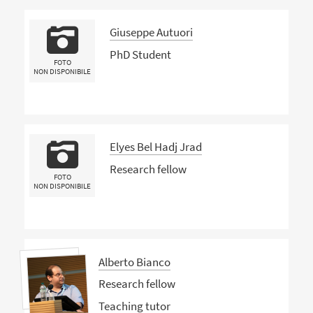
Giuseppe Autuori
PhD Student
FOTO
NON DISPONIBILE
Elyes Bel Hadj Jrad
Research fellow
FOTO
NON DISPONIBILE
Alberto Bianco
Research fellow
Teaching tutor