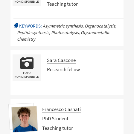
NON DISPONIBILE
Teaching tutor
KEYWORDS:
Asymmetric synthesis, Organocatalysis,
Peptide synthesis, Photocatalysis, Organometallic
chemistry
Sara Cascone
Research fellow
FOTO
NON DISPONIBILE
Francesco Casnati
PhD Student
Teaching tutor