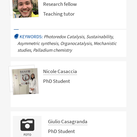
Research fellow
Teaching tutor
KEYWORDS:
Photoredox Catalysis, Sustainability,
Asymmetric synthesis, Organocatalysis, Mechanistic
studies, Palladium chemistry
Nicole Casaccia
PhD Student
Giulio Casagranda
PhD Student
FOTO