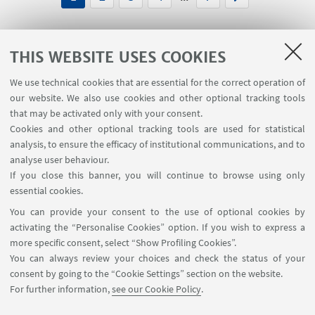
THIS WEBSITE USES COOKIES
We use technical cookies that are essential for the correct operation of
USEFUL LINKS
our website. We also use cookies and other optional tracking tools
Planner Navile Classrooms
that may be activated only with your consent.
Cookies and other optional tracking tools are used for statistical
analysis, to ensure the efficacy of institutional communications, and to
FOLLOW THE DEPARTMENT ON:
analyse user behaviour.
If you close this banner, you will continue to browse using only
essential cookies.
FOLLOW UNIBO ON:
You can provide your consent to the use of optional cookies by
activating the “Personalise Cookies” option. If you wish to express a
more specific consent, select “Show Profiling Cookies”.
You can always review your choices and check the status of your
consent by going to the “Cookie Settings” section on the website.
APP:
For further information,
see our Cookie Policy
.