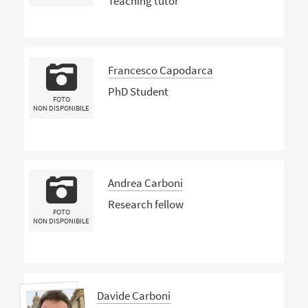
Teaching tutor
Francesco Capodarca
PhD Student
FOTO
NON DISPONIBILE
Andrea Carboni
Research fellow
FOTO
NON DISPONIBILE
Davide Carboni