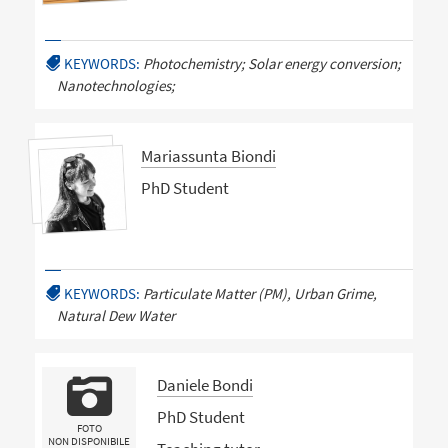
KEYWORDS:
Photochemistry; Solar energy conversion;
Nanotechnologies;
Mariassunta Biondi
PhD Student
KEYWORDS:
Particulate Matter (PM), Urban Grime,
Natural Dew Water
Daniele Bondi
PhD Student
FOTO
NON DISPONIBILE