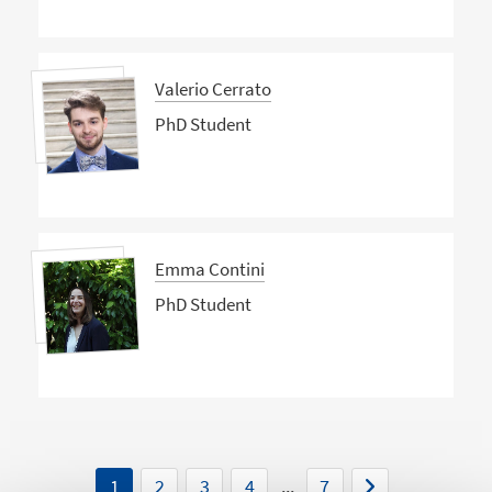
Valerio Cerrato
PhD Student
Emma Contini
PhD Student
1
2
3
4
...
7