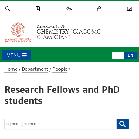
DEPARTMENT OF
CHEMISTRY "GIACOMO
CIAMICIAN"
MENU
IT
EN
Home
Department
People
Research Fellows and PhD
students