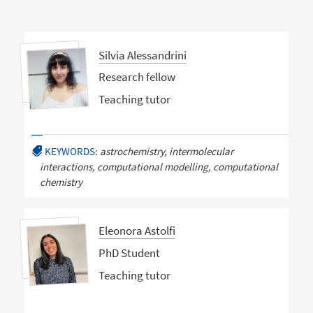
Silvia Alessandrini
Research fellow
Teaching tutor
KEYWORDS:
astrochemistry, intermolecular
interactions, computational modelling, computational
chemistry
Eleonora Astolfi
PhD Student
Teaching tutor