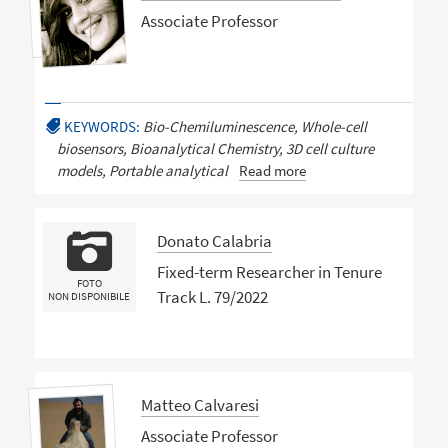
Associate Professor
KEYWORDS:
Bio-Chemiluminescence, Whole-cell
biosensors, Bioanalytical Chemistry, 3D cell culture
models, Portable analytical
Read more
Donato Calabria
Fixed-term Researcher in Tenure
FOTO
Track L. 79/2022
NON DISPONIBILE
Matteo Calvaresi
Associate Professor