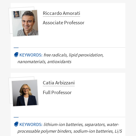
Riccardo Amorati
Associate Professor
KEYWORDS:
free radicals, lipid peroxidation,
nanomaterials, antioxidants
Catia Arbizzani
Full Professor
KEYWORDS:
lithium-ion batteries, separators, water-
processable polymer binders, sodium-ion batteries, Li/S