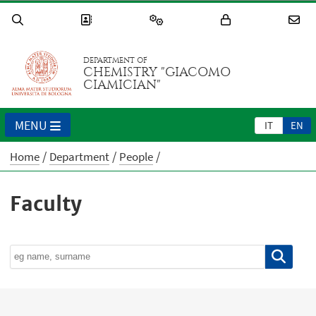
DEPARTMENT OF
CHEMISTRY "GIACOMO
CIAMICIAN"
MENU
IT
EN
Home
Department
People
Faculty