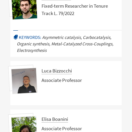
Fixed-term Researcher in Tenure
Track L. 79/2022
KEYWORDS:
Asymmetric catalysis, Carbocatalysis,
Organic synthesis, Metal-Catalyzed Cross-Couplings,
Electrosynthesis
Luca Bizzocchi
Associate Professor
Elisa Boanini
Associate Professor