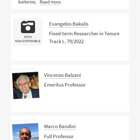
batteries,
Read more
Evangelos Bakalis
Fixed-term Researcher in Tenure
FOTO
Track L. 79/2022
NON DISPONIBILE
Vincenzo Balzani
Emeritus Professor
Marco Bandini
Full Professor