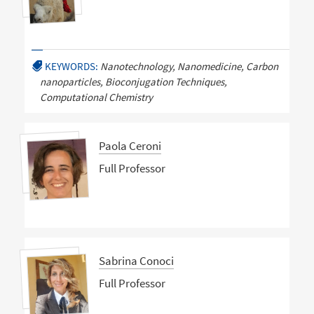
KEYWORDS:
Nanotechnology, Nanomedicine, Carbon
nanoparticles, Bioconjugation Techniques,
Computational Chemistry
Paola Ceroni
Full Professor
Sabrina Conoci
Full Professor