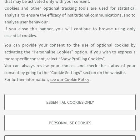
Planner Navile Classrooms
that may be activated only with your consent.
Cookies and other optional tracking tools are used for statistical
analysis, to ensure the efficacy of institutional communications, and to
FOLLOW THE DEPARTMENT ON:
analyse user behaviour.
If you close this banner, you will continue to browse using only
essential cookies.
FOLLOW UNIBO ON:
You can provide your consent to the use of optional cookies by
activating the “Personalise Cookies” option. If you wish to express a
more specific consent, select “Show Profiling Cookies”.
You can always review your choices and check the status of your
consent by going to the “Cookie Settings” section on the website.
APP:
For further information,
see our Cookie Policy
.
ESSENTIAL COOKIES ONLY
PROFILING COOKIES - OPTIONAL
©Copyright 2026 - ALMA MATER STUDIORUM - Università di
These cookies are used to analyse user browsing patterns, create user profiles
Bologna - Via Zamboni, 33 - 40126 Bologna - PI: 01131710376 - CF:
PERSONALISE COOKIES
based on browsing behaviour, and for marketing analysis.
80007010376
Show profiling cookies
Privacy
Legal notes
About the website and accessibility