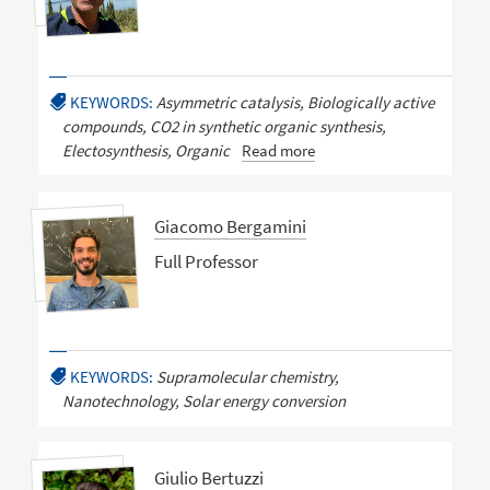
KEYWORDS:
Asymmetric catalysis, Biologically active
compounds, CO2 in synthetic organic synthesis,
Electosynthesis, Organic
Read more
Giacomo Bergamini
Full Professor
KEYWORDS:
Supramolecular chemistry,
Nanotechnology, Solar energy conversion
Giulio Bertuzzi