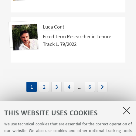
Luca Conti
Fixed-term Researcher in Tenure
Track L. 79/2022
1
2
3
4
...
6
THIS WEBSITE USES COOKIES
We use technical cookies that are essential for the correct operation of
USEFUL LINKS
our website. We also use cookies and other optional tracking tools