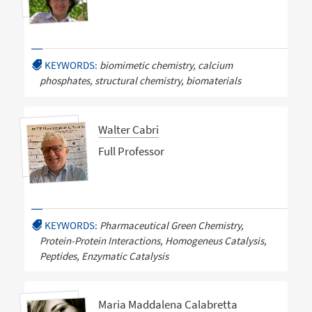
KEYWORDS:
biomimetic chemistry, calcium
phosphates, structural chemistry, biomaterials
Walter Cabri
Full Professor
KEYWORDS:
Pharmaceutical Green Chemistry,
Protein-Protein Interactions, Homogeneus Catalysis,
Peptides, Enzymatic Catalysis
Maria Maddalena Calabretta