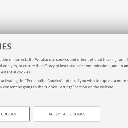
IES
ration of our website. We also use cookies and other optional tracking tools
al analysis, to ensure the efficacy of institutional communications, and to a
 essential cookies.
activating the “Personalise Cookies” option. If you wish to express a more s
r consent by going to the “Cookie Settings” section on the website.
FOLLOW UNIBO ON:
a - Via Zamboni, 33 - 40126 Bologna - PI: 01131710376 - CF: 800070103
rmation
Cookie Settings
 COOKIES
ACCEPT ALL COOKIES
TECHNICAL COOKIES - ESSE