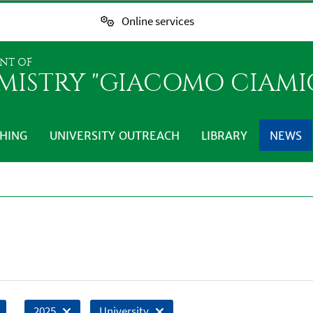
Online services
NT OF
MISTRY "GIACOMO CIAMI
HING
UNIVERSITY OUTREACH
LIBRARY
NEWS
2025
University