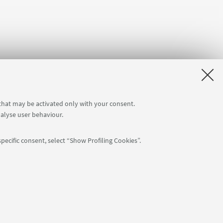
 that may be activated only with your consent.
nalyse user behaviour.
pecific consent, select “Show Profiling Cookies”.
APP:
76
NTIAL