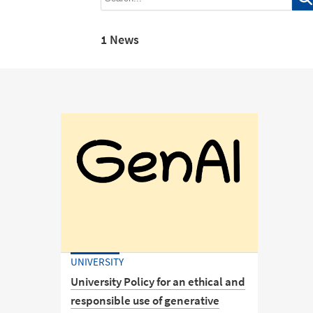
1 News
UNIVERSITY
University Policy for an ethical and
responsible use of generative