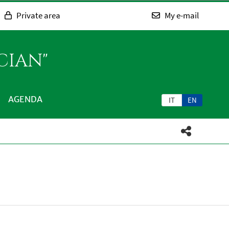
Private area
My e-mail
CIAN"
AGENDA
IT
EN