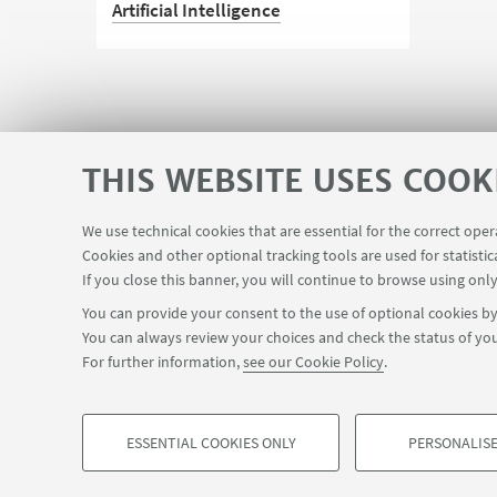
Artificial Intelligence
The University embraces AI as an
opportunity to innovate in teaching
and research, respecting ethics,
quality and the environment, while
THIS WEBSITE USES COOK
promoting its responsible use in the
service of people
We use technical cookies that are essential for the correct ope
Planner Navile Classrooms
Cookies and other optional tracking tools are used for statistic
USEFUL LINKS
If you close this banner, you will continue to browse using only
You can provide your consent to the use of optional cookies by 
You can always review your choices and check the status of you
FOLLOW THE DEPARTMENT ON:
For further information,
see our Cookie Policy
.
©Copyright 2026 - ALMA MATER STUDIORUM - Università di Bologn
Privacy
Legal notes
About the website and accessibility info
ESSENTIAL COOKIES ONLY
PERSONALISE
PROFILING COOKIES - OPTIONAL