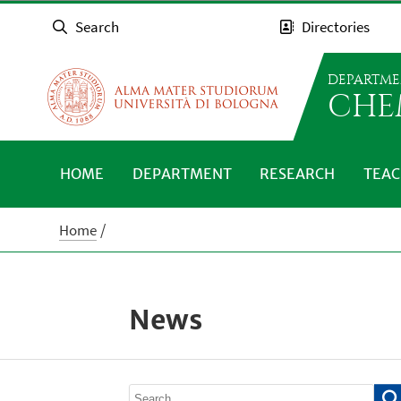
Search
Directories
DEPARTME
CHE
HOME
DEPARTMENT
RESEARCH
TEAC
Home
News