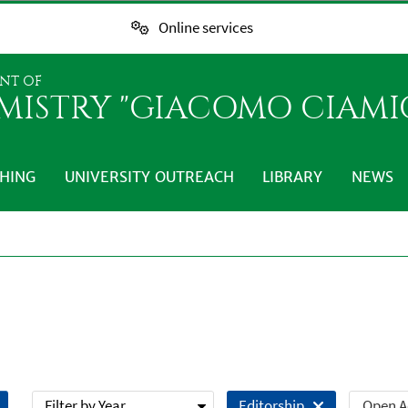
Online services
NT OF
MISTRY "GIACOMO CIAMI
HING
UNIVERSITY OUTREACH
LIBRARY
NEWS
Filter by Year
Open A
Editorship