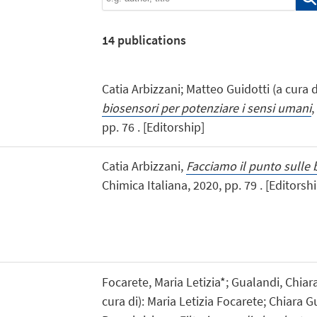
14
publications
Catia Arbizzani; Matteo Guidotti (a cura di
biosensori per potenziare i sensi umani
,
pp. 76 . [Editorship]
Catia Arbizzani,
Facciamo il punto sulle 
Chimica Italiana, 2020, pp. 79 . [Editorshi
Focarete, Maria Letizia*; Gualandi, Chia
cura di): Maria Letizia Focarete; Chiara 