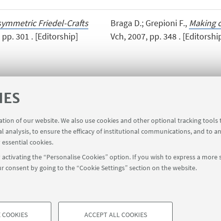
symmetric Friedel-Crafts
Braga D.; Grepioni F.,
Making c
pp. 301 . [Editorship]
Vch, 2007, pp. 348 . [Editorshi
IES
ration of our website. We also use cookies and other optional tracking tools
al analysis, to ensure the efficacy of institutional communications, and to a
 essential cookies.
activating the “Personalise Cookies” option. If you wish to express a more s
r consent by going to the “Cookie Settings” section on the website.
FOLLOW UNIBO ON:
a - Via Zamboni, 33 - 40126 Bologna - PI: 01131710376 - CF: 800070103
 COOKIES
ACCEPT ALL COOKIES
rmation
Cookie Settings