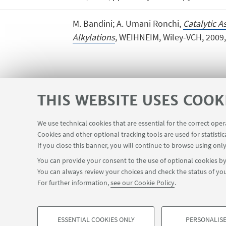
M. Bandini; A. Umani Ronchi,
Catalytic A
Alkylations
, WEIHNEIM, Wiley-VCH, 2009, 
THIS WEBSITE USES COOK
We use technical cookies that are essential for the correct ope
Cookies and other optional tracking tools are used for statistic
Planner Navile Classrooms
USEFUL LINKS
If you close this banner, you will continue to browse using only
You can provide your consent to the use of optional cookies by 
You can always review your choices and check the status of you
FOLLOW THE DEPARTMENT ON:
For further information,
see our Cookie Policy
.
©Copyright 2026 - ALMA MATER STUDIORUM - Università di Bologn
ESSENTIAL COOKIES ONLY
PERSONALISE
Privacy
Legal notes
About the website and accessibility info