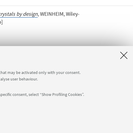
rystals by design
, WEINHEIM, Wiley-
p]
 that may be activated only with your consent.
nalyse user behaviour.
pecific consent, select “Show Profiling Cookies”.
APP:
76