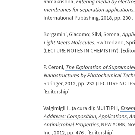
Ramakrishna,
Filtering media by electro
membranes for separation applications
International Publishing, 2018, pp. 230 . 
Bergamini, Giacomo; Silvi, Serena,
Appli
Light Meets Molecules
, Switzerland, Spr
(LECTURE NOTES IN CHEMISTRY). [Editor
P. Ceroni,
The Exploration of Supramole
Nanostructures by Photochemical Tech
Springer, 2012, pp. 232 (LECTURE NOTE
[Editorship]
Valgimigli L. (a cura di): MULTIPLI,
Essent
Additives: Composition, Applications, A
Antimicrobial Properties
, NEW YORK, Nov
Inc., 2012, pp. 476 . [Editorship]