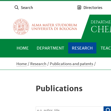
Search
Directories
DEPARTME
CHE
HOME
DEPARTMENT
RESEARCH
TEAC
Home
Research
Publications and patents
Publications