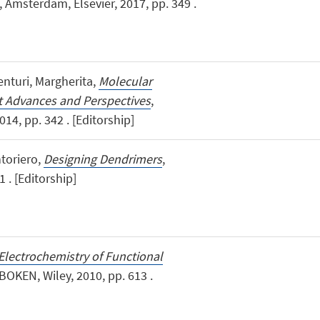
, Amsterdam, Elsevier, 2017, pp. 349 .
Venturi, Margherita,
Molecular
t Advances and Perspectives
,
014, pp. 342 . [Editorship]
ntoriero,
Designing Dendrimers
,
 . [Editorship]
Electrochemistry of Functional
BOKEN, Wiley, 2010, pp. 613 .