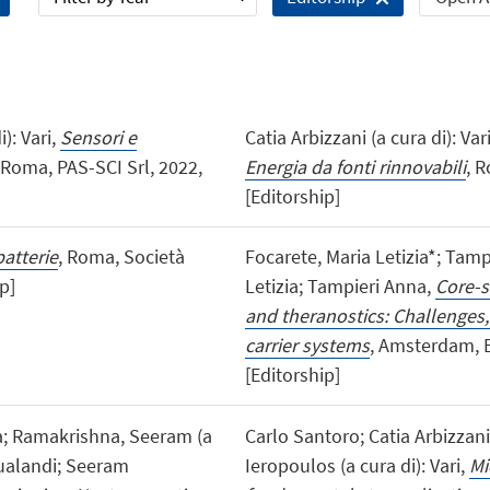
): Vari,
Sensori e
Catia Arbizzani (a cura di): Var
 Roma, PAS-SCI Srl, 2022,
Energia da fonti rinnovabili
, R
[Editorship]
batterie
, Roma, Società
Focarete, Maria Letizia*; Tamp
p]
Letizia; Tampieri Anna,
Core-s
and theranostics: Challenges,
carrier systems
, Amsterdam, El
[Editorship]
ra; Ramakrishna, Seeram (a
Carlo Santoro; Catia Arbizzan
Gualandi; Seeram
Ieropoulos (a cura di): Vari,
Mi