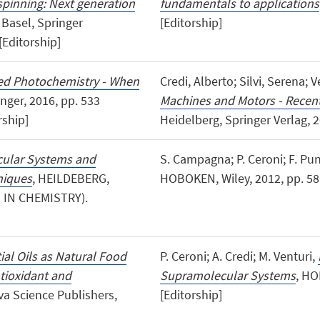
spinning: Next generation
fundamentals to applications
, Basel, Springer
[Editorship]
[Editorship]
ed Photochemistry - When
Credi, Alberto; Silvi, Serena; 
inger, 2016, pp. 533
Machines and Motors - Recen
ship]
Heidelberg, Springer Verlag, 2
cular Systems and
S. Campagna; P. Ceroni; F. Pu
niques
, HEILDEBERG,
HOBOKEN, Wiley, 2012, pp. 581
S IN CHEMISTRY).
ial Oils as Natural Food
P. Ceroni; A. Credi; M. Venturi,
ntioxidant and
Supramolecular Systems
, HO
a Science Publishers,
[Editorship]