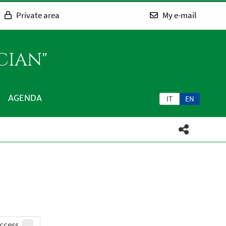
Private area
My e-mail
CIAN"
AGENDA
IT
EN
ccess