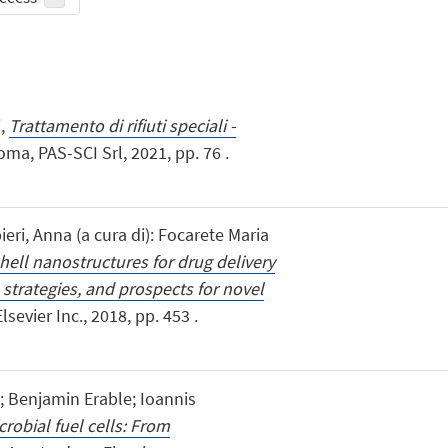
i,
Trattamento di rifiuti speciali -
oma, PAS-SCI Srl, 2021, pp. 76 .
ieri, Anna (a cura di): Focarete Maria
hell nanostructures for drug delivery
 strategies, and prospects for novel
sevier Inc., 2018, pp. 453 .
i; Benjamin Erable; Ioannis
crobial fuel cells: From