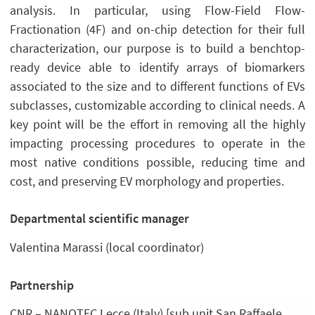
analysis. In particular, using Flow-Field Flow-
Fractionation (4F) and on-chip detection for their full
characterization, our purpose is to build a benchtop-
ready device able to identify arrays of biomarkers
associated to the size and to different functions of EVs
subclasses, customizable according to clinical needs. A
key point will be the effort in removing all the highly
impacting processing procedures to operate in the
most native conditions possible, reducing time and
cost, and preserving EV morphology and properties.
Departmental scientific manager
Valentina Marassi (local coordinator)
Partnership
CNR – NANOTEC Lecce (Italy) [sub unit San Raffaele