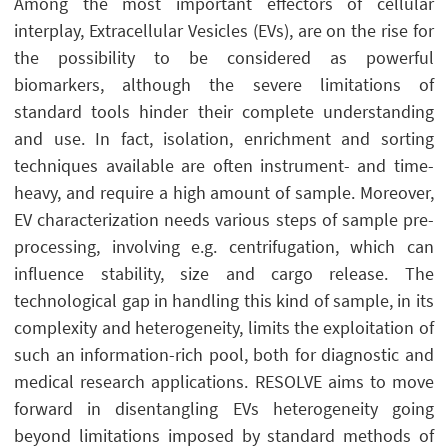
Among the most important effectors of cellular
interplay, Extracellular Vesicles (EVs), are on the rise for
the possibility to be considered as powerful
biomarkers, although the severe limitations of
standard tools hinder their complete understanding
and use. In fact, isolation, enrichment and sorting
techniques available are often instrument- and time-
heavy, and require a high amount of sample. Moreover,
EV characterization needs various steps of sample pre-
processing, involving e.g. centrifugation, which can
influence stability, size and cargo release. The
technological gap in handling this kind of sample, in its
complexity and heterogeneity, limits the exploitation of
such an information-rich pool, both for diagnostic and
medical research applications. RESOLVE aims to move
forward in disentangling EVs heterogeneity going
beyond limitations imposed by standard methods of