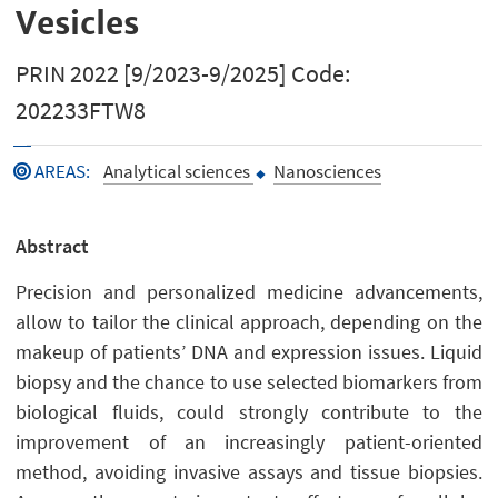
Vesicles
PRIN 2022 [9/2023-9/2025] Code:
202233FTW8
AREAS
:
Analytical sciences
Nanosciences
Abstract
Precision and personalized medicine advancements,
allow to tailor the clinical approach, depending on the
makeup of patients’ DNA and expression issues. Liquid
biopsy and the chance to use selected biomarkers from
biological fluids, could strongly contribute to the
improvement of an increasingly patient-oriented
method, avoiding invasive assays and tissue biopsies.