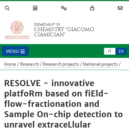
DEPARTMENT OF
CHEMISTRY "GIACOMO
CIAMICIAN"
MENU
IT
EN
Home
Research
Research projects
National projects
RESOLVE - innovative
platfoRm based on fiEld-
flow-fractionation and
Sample On-chip detection to
unravel extraceLlular