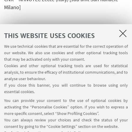
Milano]
THIS WEBSITE USES COOKIES
We use technical cookies that are essential for the correct operation of
USEFUL LINKS
our website. We also use cookies and other optional tracking tools
Planner Navile Classrooms
that may be activated only with your consent.
Cookies and other optional tracking tools are used for statistical
analysis, to ensure the efficacy of institutional communications, and to
FOLLOW THE DEPARTMENT ON:
analyse user behaviour.
If you close this banner, you will continue to browse using only
essential cookies.
FOLLOW UNIBO ON:
You can provide your consent to the use of optional cookies by
activating the “Personalise Cookies” option. If you wish to express a
more specific consent, select “Show Profiling Cookies”.
You can always review your choices and check the status of your
consent by going to the “Cookie Settings” section on the website.
APP: