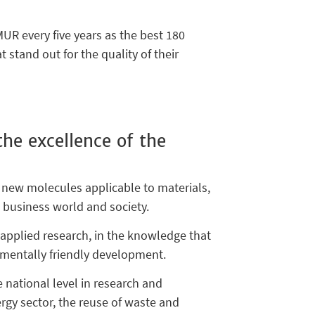
UR every five years as the best 180
 stand out for the quality of their
he excellence of the
 new molecules applicable to materials,
e business world and society.
d applied research, in the knowledge that
nmentally friendly development.
e national level in research and
ergy sector, the reuse of waste and