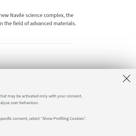
e new Navile science complex, the
in the field of advanced materials.
 that may be activated only with your consent.
nalyse user behaviour.
pecific consent, select “Show Profiling Cookies”.
APP: