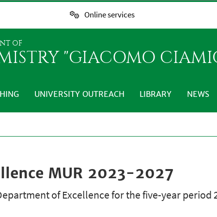
Online services
NT OF
MISTRY "GIACOMO CIAMI
HING
UNIVERSITY OUTREACH
LIBRARY
NEWS
ellence MUR 2023-2027
epartment of Excellence for the five-year period