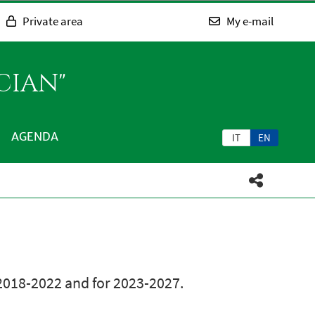
Private area
My e-mail
CIAN"
AGENDA
IT
EN
 2018-2022 and for 2023-2027.