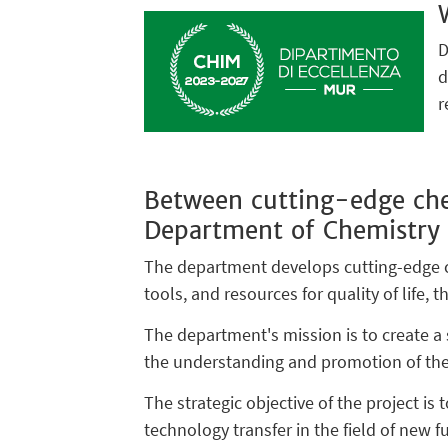
D
d
r
Between cutting-edge che
Department of Chemistry
The department develops cutting-edge ch
tools, and resources for quality of life,
The department's mission is to create a s
the understanding and promotion of thes
The strategic objective of the project is
technology transfer in the field of new f