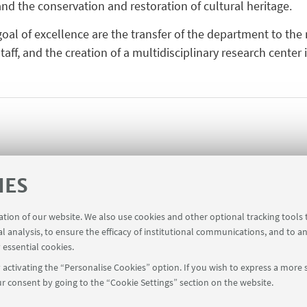
nd the conservation and restoration of cultural heritage.
 goal of excellence are the transfer of the department to th
aff, and the creation of a multidisciplinary research center 
IES
ration of our website. We also use cookies and other optional tracking tools
al analysis, to ensure the efficacy of institutional communications, and to a
 essential cookies.
activating the “Personalise Cookies” option. If you wish to express a more s
r consent by going to the “Cookie Settings” section on the website.
FOLLOW UNIBO ON: