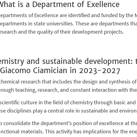
What is a Department of Exellence
epartments of Excellence are identified and funded by the M
epartments in state universities. These are departments that
esearch and the quality of their development projects.
mistry and sustainable development: t
 Giacomo Ciamician in 2023-2027
emical research that includes the design and synthesis of
 through teaching, research, and constant interaction with th
cientific culture in the field of chemistry through basic an
e disciplines play a central role in sustainable and enviro
 to consolidate the department's position of excellence at th
unctional materials. This activity has implications for the en