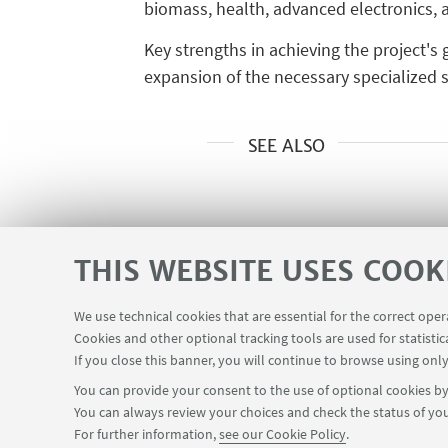
biomass, health, advanced electronics, a
Key strengths in achieving the project's
expansion of the necessary specialized st
SEE ALSO
THIS WEBSITE USES COOK
We use technical cookies that are essential for the correct ope
Cookies and other optional tracking tools are used for statistic
Planner Navile Classrooms
USEFUL LINKS
If you close this banner, you will continue to browse using only
You can provide your consent to the use of optional cookies by 
You can always review your choices and check the status of you
FOLLOW THE DEPARTMENT ON:
For further information,
see our Cookie Policy
.