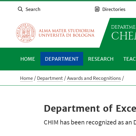
Search
Directories
DEPARTME
CHE
HOME
DEPARTMENT
RESEARCH
TEAC
Home
Department
Awards and Recognitions
Department of Exc
CHIM has been recognized as an D