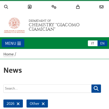
DEPARTMENT OF
CHEMISTRY "GIACOMO
CIAMICIAN"
MENU
IT
EN
Home
News
2026
Other