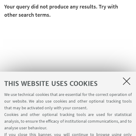
Your query did not produce any results. Try with
other search terms.
THIS WEBSITE USES COOKIES
We use technical cookies that are essential for the correct operation of
USEFUL LINKS
our website. We also use cookies and other optional tracking tools
Planner Navile Classrooms
that may be activated only with your consent.
Cookies and other optional tracking tools are used for statistical
analysis, to ensure the efficacy of institutional communications, and to
FOLLOW THE DEPARTMENT ON:
analyse user behaviour.
If you close this banner, you will continue to browse using only