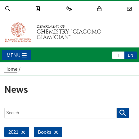
DEPARTMENT OF
CHEMISTRY "GIACOMO
CIAMICIAN"
MENU
IT
EN
Home
News
2021
Books