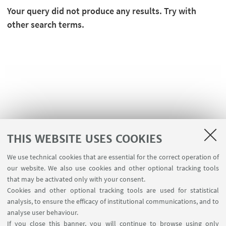
Your query did not produce any results. Try with
other search terms.
THIS WEBSITE USES COOKIES
We use technical cookies that are essential for the correct operation of
USEFUL LINKS
our website. We also use cookies and other optional tracking tools
Planner Navile Classrooms
that may be activated only with your consent.
Cookies and other optional tracking tools are used for statistical
analysis, to ensure the efficacy of institutional communications, and to
FOLLOW THE DEPARTMENT ON:
analyse user behaviour.
If you close this banner, you will continue to browse using only