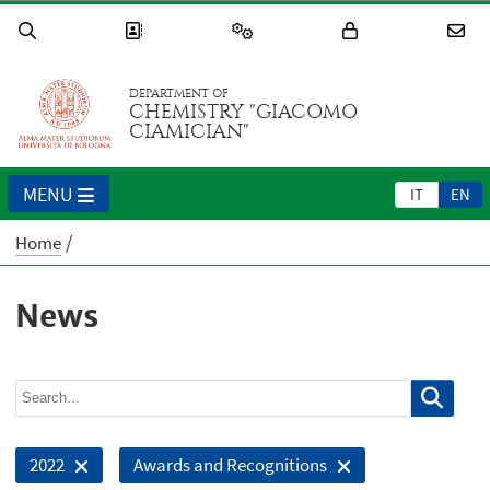
DEPARTMENT OF
CHEMISTRY "GIACOMO
CIAMICIAN"
MENU
IT
EN
Home
News
2022
Awards and Recognitions