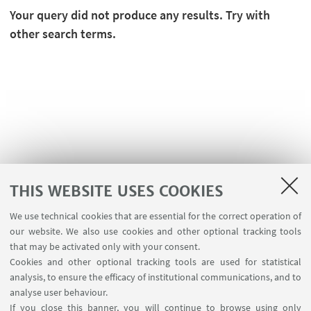
Your query did not produce any results. Try with
other search terms.
THIS WEBSITE USES COOKIES
We use technical cookies that are essential for the correct operation of
USEFUL LINKS
our website. We also use cookies and other optional tracking tools
Planner Navile Classrooms
that may be activated only with your consent.
Cookies and other optional tracking tools are used for statistical
analysis, to ensure the efficacy of institutional communications, and to
FOLLOW THE DEPARTMENT ON:
analyse user behaviour.
If you close this banner, you will continue to browse using only