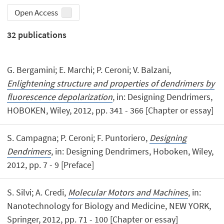
Open Access
32
publications
G. Bergamini; E. Marchi; P. Ceroni; V. Balzani,
Enlightening structure and properties of dendrimers by
fluorescence depolarization
, in: Designing Dendrimers,
HOBOKEN, Wiley, 2012, pp. 341 - 366 [Chapter or essay]
S. Campagna; P. Ceroni; F. Puntoriero,
Designing
Dendrimers
, in: Designing Dendrimers, Hoboken, Wiley,
2012, pp. 7 - 9 [Preface]
S. Silvi; A. Credi,
Molecular Motors and Machines
, in:
Nanotechnology for Biology and Medicine, NEW YORK,
Springer, 2012, pp. 71 - 100 [Chapter or essay]