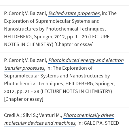
P. Ceroni; V. Balzani,
Excited-state properties
, in: The
Exploration of Supramolecular Systems and
Nanostructures by Photochemical Techniques,
HEILDEBERG, Springer, 2012, pp. 1 - 20 (LECTURE
NOTES IN CHEMISTRY) [Chapter or essay]
P. Ceroni; V. Balzani,
Photoinduced energy and electron
transfer processes
, in: The Exploration of
Supramolecular Systems and Nanostructures by
Photochemical Techniques, HEILDEBERG, Springer,
2012, pp. 21 - 38 (LECTURE NOTES IN CHEMISTRY)
[Chapter or essay]
Credi A.; Silvi S.; Venturi M.,
Photochemically driven
molecular devices and machines
, in: GALE P.A. STEED