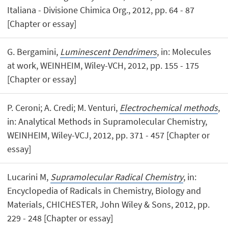
Italiana - Divisione Chimica Org., 2012, pp. 64 - 87
[Chapter or essay]
G. Bergamini,
Luminescent Dendrimers
, in: Molecules
at work, WEINHEIM, Wiley-VCH, 2012, pp. 155 - 175
[Chapter or essay]
P. Ceroni; A. Credi; M. Venturi,
Electrochemical methods
,
in: Analytical Methods in Supramolecular Chemistry,
WEINHEIM, Wiley-VCJ, 2012, pp. 371 - 457 [Chapter or
essay]
Lucarini M,
Supramolecular Radical Chemistry
, in:
Encyclopedia of Radicals in Chemistry, Biology and
Materials, CHICHESTER, John Wiley & Sons, 2012, pp.
229 - 248 [Chapter or essay]