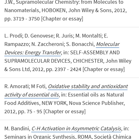
J.W., Supramolecular Chemistry: from Molecules to
Nanomaterials, HOBOKEN, John Wiley & Sons, 2012,
pp. 3719 - 3750 [Chapter or essay]
L. Prodi; D. Genovese; R. Juris; M. Montalti; E.
Rampazzo; N. Zaccheroni; S. Bonacchi,
Molecular
Devices: Energy Transfer
, in: SELF-ASSEMBLY AND
SUPRAMOLECULAR DEVICES, CHICHESTER, John Wiley
& Sons Ltd, 2012, pp. 2397 - 2424 [Chapter or essay]
R. Amorati; M Foti,
Oxidative stability and antioxidant
activity of essential oils
, in: Essential oils as Natural
Food Additives, NEW YORK, Nova Science Publisher,
2012, pp. 75 - 95 [Chapter or essay]
M. Bandini,
C-H Activation in Asymmetric Catalysis
, in:
Seminars in Organic Synthesis, ROMA, Società Chimica