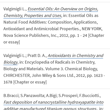
Valgimigli L.,
Essential Oils: An Overview on Origins,
Chemistry, Properties and Uses
, in: Essential Oils as
Natural Food Additives: Composition, Applications,
Antioxidant and Antimicrobial Properties., NEW YORK,
Nova Science Publishers, Inc., 2012, pp. 1 - 24 [Chapter
or essay]
Valgimigli L.; Pratt D. A.,
Antioxidants in Chemistry and
Biology
, in: Encyclopedia of Radicals in Chemistry,
Biology and Materials. Volume 3. Chemical Biology,
CHIRCHESTER, John Wiley & Sons Ltd., 2012, pp. 1623 -
1678 [Chapter or essay]
B.Bracci; S.Panzavolta; A.Bigi; S.Prosperi; F.Bucciotti.,
Fast deposition of nanocrystalline hydroxyapatite into
additive manufactured titanium porous structures.
, in: