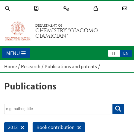
DEPARTMENT OF
CHEMISTRY "GIACOMO
CIAMICIAN"
MENU
IT
EN
Home
Research
Publications and patents
Publications
2012
Book contribution