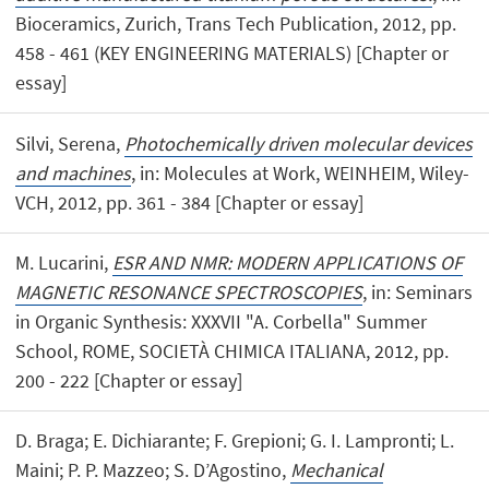
Bioceramics, Zurich, Trans Tech Publication, 2012, pp.
458 - 461 (KEY ENGINEERING MATERIALS) [Chapter or
essay]
Silvi, Serena,
Photochemically driven molecular devices
and machines
, in: Molecules at Work, WEINHEIM, Wiley-
VCH, 2012, pp. 361 - 384 [Chapter or essay]
M. Lucarini,
ESR AND NMR: MODERN APPLICATIONS OF
MAGNETIC RESONANCE SPECTROSCOPIES
, in: Seminars
in Organic Synthesis: XXXVII "A. Corbella" Summer
School, ROME, SOCIETÀ CHIMICA ITALIANA, 2012, pp.
200 - 222 [Chapter or essay]
D. Braga; E. Dichiarante; F. Grepioni; G. I. Lampronti; L.
Maini; P. P. Mazzeo; S. D’Agostino,
Mechanical