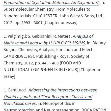
Preparation of Crystalline Materials. An Oxymoron?
, in:
Supramolecular Chemistry: From Molecules to
Nanomaterials, CHICHESTER, John Wiley & Sons, Ltd.,
2012, pp. 2993 - 3007 [Chapter or essay]
L. Valgimigli; S. Gabbanini; R. Matera,
Analysis of
Maltose and Lactose by U-HPLC-ESI-MS/MS
, in: Dietary
Sugars: Chemistry, Analysis, Function and Effects,
CAMBRIDGE, RSC Publishing - Royal Society of
Chemistry, 2012, pp. 443 - 463 (FOOD AND
NUTRITIONAL COMPONENTS IN FOCUS) [Chapter or
essay]
L. Gentilucci,
Addressing the Interactions between
Opioid Ligands and Their Receptors Classic and
Nonclassic Cases
, in: Neuropeptides in
Neuroprotection and Neuroregeneration, BOCA RATON,