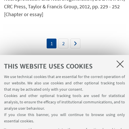
CRC Press, Taylor & Francis Group, 2012, pp. 229 - 252
[Chapter or essay]
1
2
THIS WEBSITE USES COOKIES
We use technical cookies that are essential for the correct operation of
USEFUL LINKS
our website. We also use cookies and other optional tracking tools
Planner Navile Classrooms
that may be activated only with your consent.
Cookies and other optional tracking tools are used for statistical
analysis, to ensure the efficacy of institutional communications, and to
FOLLOW THE DEPARTMENT ON:
analyse user behaviour.
If you close this banner, you will continue to browse using only
essential cookies.