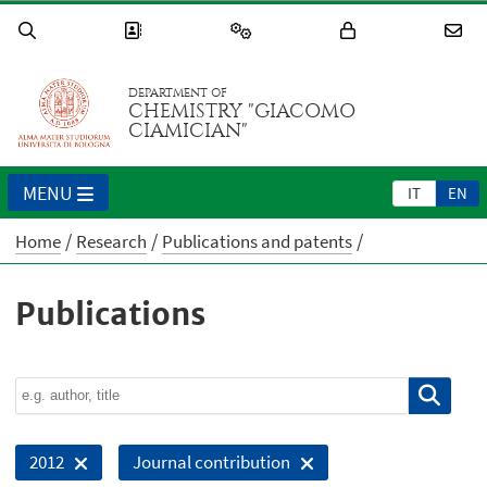
DEPARTMENT OF
CHEMISTRY "GIACOMO
CIAMICIAN"
MENU
IT
EN
Home
Research
Publications and patents
Publications
2012
Journal contribution