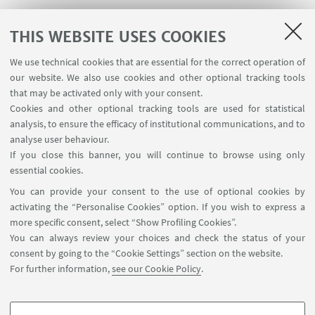
THIS WEBSITE USES COOKIES
We use technical cookies that are essential for the correct operation of
USEFUL LINKS
our website. We also use cookies and other optional tracking tools
Planner Navile Classrooms
that may be activated only with your consent.
Cookies and other optional tracking tools are used for statistical
analysis, to ensure the efficacy of institutional communications, and to
FOLLOW THE DEPARTMENT ON:
analyse user behaviour.
If you close this banner, you will continue to browse using only
essential cookies.
FOLLOW UNIBO ON:
You can provide your consent to the use of optional cookies by
activating the “Personalise Cookies” option. If you wish to express a
more specific consent, select “Show Profiling Cookies”.
You can always review your choices and check the status of your
consent by going to the “Cookie Settings” section on the website.
APP:
For further information,
see our Cookie Policy
.