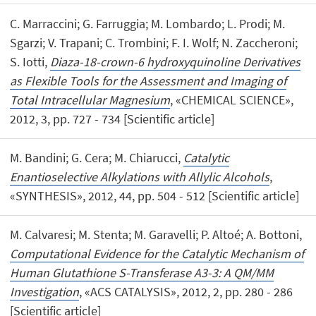
C. Marraccini; G. Farruggia; M. Lombardo; L. Prodi; M.
Sgarzi; V. Trapani; C. Trombini; F. I. Wolf; N. Zaccheroni;
S. Iotti,
Diaza-18-crown-6 hydroxyquinoline Derivatives
as Flexible Tools for the Assessment and Imaging of
Total Intracellular Magnesium
, «CHEMICAL SCIENCE»,
2012, 3, pp. 727 - 734 [Scientific article]
M. Bandini; G. Cera; M. Chiarucci,
Catalytic
Enantioselective Alkylations with Allylic Alcohols
,
«SYNTHESIS», 2012, 44, pp. 504 - 512 [Scientific article]
M. Calvaresi; M. Stenta; M. Garavelli; P. Altoé; A. Bottoni,
Computational Evidence for the Catalytic Mechanism of
Human Glutathione S-Transferase A3-3: A QM/MM
Investigation
, «ACS CATALYSIS», 2012, 2, pp. 280 - 286
[Scientific article]