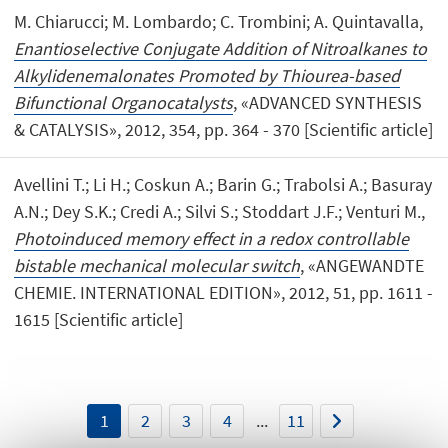
M. Chiarucci; M. Lombardo; C. Trombini; A. Quintavalla,
Enantioselective Conjugate Addition of Nitroalkanes to
Alkylidenemalonates Promoted by Thiourea-based
Bifunctional Organocatalysts
, «ADVANCED SYNTHESIS
& CATALYSIS», 2012, 354, pp. 364 - 370 [Scientific article]
Avellini T.; Li H.; Coskun A.; Barin G.; Trabolsi A.; Basuray
A.N.; Dey S.K.; Credi A.; Silvi S.; Stoddart J.F.; Venturi M.,
Photoinduced memory effect in a redox controllable
bistable mechanical molecular switch
, «ANGEWANDTE
CHEMIE. INTERNATIONAL EDITION», 2012, 51, pp. 1611 -
1615 [Scientific article]
1
2
3
4
...
11