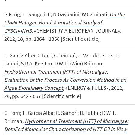
G.Feng; L.Evangelisti; N.Gasparini; W.Caminati,
On the
Cl•••N Halogen Bond: A Rotational Study of
CF3Cl•••NH3
, «CHEMISTRY-A EUROPEAN JOURNAL»,
2012, 18, pp. 1364 - 1368 [Scientific article]
L. Garcia Alba; C.Torri; C. Samorì; J. Van der Spek; D.
Fabbri; S.R.A. Kersten; D.W. F. (Wim) Brilman,
Hydrothermal Treatment (HTT) of Microalgae:
Evaluation of the Process As Conversion Method in an
Algae Biorefinery Concept
, «ENERGY & FUELS», 2012,
26, pp. 642 - 657 [Scientific article]
C. Torri; L. Garcia Alba; C. Samorì; D. Fabbri; D.W. F.
Brilman,
Hydrothermal Treatment (HTT) of Microalgae:
Detailed Molecular Characterization of HTT Oil in View