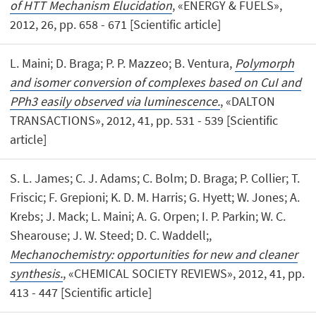
of HTT Mechanism Elucidation
, «ENERGY & FUELS»,
2012, 26, pp. 658 - 671 [Scientific article]
L. Maini; D. Braga; P. P. Mazzeo; B. Ventura,
Polymorph
and isomer conversion of complexes based on CuI and
PPh3 easily observed via luminescence.
, «DALTON
TRANSACTIONS», 2012, 41, pp. 531 - 539 [Scientific
article]
S. L. James; C. J. Adams; C. Bolm; D. Braga; P. Collier; T.
Friscic; F. Grepioni; K. D. M. Harris; G. Hyett; W. Jones; A.
Krebs; J. Mack; L. Maini; A. G. Orpen; I. P. Parkin; W. C.
Shearouse; J. W. Steed; D. C. Waddell;,
Mechanochemistry: opportunities for new and cleaner
synthesis.
, «CHEMICAL SOCIETY REVIEWS», 2012, 41, pp.
413 - 447 [Scientific article]