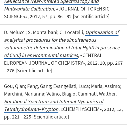
Reflectance Near-Infrared Spectroscopy and
Multivariate Calibration
, «JOURNAL OF FORENSIC
SCIENCES», 2012, 57, pp. 86 - 92 [Scientific article]
D. Melucci; S. Montalbani; C. Locatelli,
Optimization of
analytical procedures for the simultaneous
voltammetric determination of total Hg(II) in presence
of Cu(II) in environmental matrices
, «CENTRAL
EUROPEAN JOURNAL OF CHEMISTRY», 2012, 10, pp. 267
- 276 [Scientific article]
Gou, Qian; Feng, Gang; Evangelisti, Luca; Maris, Assimo;
Marchini, Marianna; Velino, Biagio; Caminati, Walther,
Rotational Spectrum and Internal Dynamics of
Tetrahydrofuran–Krypton
, «CHEMPHYSCHEM», 2012, 13,
pp. 221 - 225 [Scientific article]