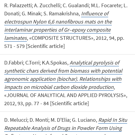
R. Palazzetti; A. Zucchelli; C. Gualandi; M.L. Focarete; L.
Donati; G. Minak; S. Ramakrishna,
Influence of
electrospun Nylon 6,6 nanofibrous mats on the
interlaminar properties of Gr–epoxy composite
laminates
, «COMPOSITE STRUCTURES», 2012, 94, pp.
571 - 579 [Scientific article]
D.Fabbri; C.Torri; K.A.Spokas,
Analytical pyrolysis of
synthetic chars derived from biomass with potential
agronomic application (biochar). Relationships with
impacts on microbial carbon dioxide production
,
«JOURNAL OF ANALYTICAL AND APPLIED PYROLYSIS»,
2012, 93, pp. 77 - 84 [Scientific article]
D. Melucci; D. Monti; M. D'Elia; G. Luciano,
Rapid In Situ
Repeatable Analysis of Drugs in Powder Form Using