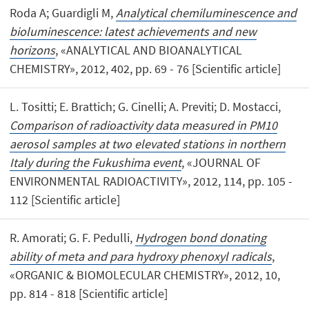
Roda A; Guardigli M,
Analytical chemiluminescence and
bioluminescence: latest achievements and new
horizons
, «ANALYTICAL AND BIOANALYTICAL
CHEMISTRY», 2012, 402, pp. 69 - 76 [Scientific article]
L. Tositti; E. Brattich; G. Cinelli; A. Previti; D. Mostacci,
Comparison of radioactivity data measured in PM10
aerosol samples at two elevated stations in northern
Italy during the Fukushima event
, «JOURNAL OF
ENVIRONMENTAL RADIOACTIVITY», 2012, 114, pp. 105 -
112 [Scientific article]
R. Amorati; G. F. Pedulli,
Hydrogen bond donating
ability of meta and para hydroxy phenoxyl radicals
,
«ORGANIC & BIOMOLECULAR CHEMISTRY», 2012, 10,
pp. 814 - 818 [Scientific article]