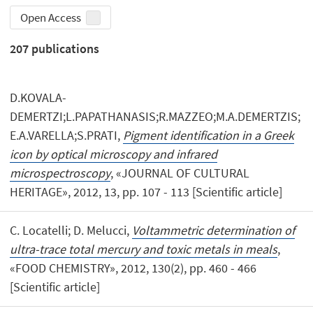
Open Access
207
publications
D.KOVALA-
DEMERTZI;L.PAPATHANASIS;R.MAZZEO;M.A.DEMERTZIS;
E.A.VARELLA;S.PRATI,
Pigment identification in a Greek
icon by optical microscopy and infrared
microspectroscopy
, «JOURNAL OF CULTURAL
HERITAGE», 2012, 13, pp. 107 - 113 [Scientific article]
C. Locatelli; D. Melucci,
Voltammetric determination of
ultra-trace total mercury and toxic metals in meals
,
«FOOD CHEMISTRY», 2012, 130(2), pp. 460 - 466
[Scientific article]