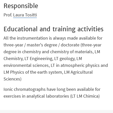
Responsible
Prof.
Laura Tositti
Educational and training activities
All the instrumentation is always made available for
three-year / master's degree / doctorate (three-year
degree in chemistry and chemistry of materials, LM
Chemistry, LT Engineering, LT geology, LM
environmental sciences, LT in atmospheric physics and
LM Physics of the earth system, LM Agricultural
Sciences)
Ionic chromatographs have long been available for
exercises in analytical laboratories (LT LM Chimica)