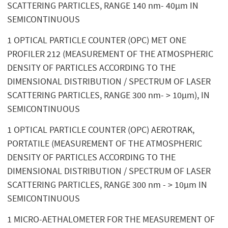
SCATTERING PARTICLES, RANGE 140 nm- 40µm IN
SEMICONTINUOUS
1 OPTICAL PARTICLE COUNTER (OPC) MET ONE
PROFILER 212 (MEASUREMENT OF THE ATMOSPHERIC
DENSITY OF PARTICLES ACCORDING TO THE
DIMENSIONAL DISTRIBUTION / SPECTRUM OF LASER
SCATTERING PARTICLES, RANGE 300 nm- > 10µm), IN
SEMICONTINUOUS
1 OPTICAL PARTICLE COUNTER (OPC) AEROTRAK,
PORTATILE (MEASUREMENT OF THE ATMOSPHERIC
DENSITY OF PARTICLES ACCORDING TO THE
DIMENSIONAL DISTRIBUTION / SPECTRUM OF LASER
SCATTERING PARTICLES, RANGE 300 nm - > 10µm IN
SEMICONTINUOUS
1 MICRO-AETHALOMETER FOR THE MEASUREMENT OF