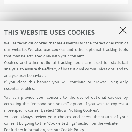
THIS WEBSITE USES COOKIES
We use technical cookies that are essential for the correct operation of
USEFUL LINKS
our website. We also use cookies and other optional tracking tools
Planner Navile Classrooms
that may be activated only with your consent.
Cookies and other optional tracking tools are used for statistical
analysis, to ensure the efficacy of institutional communications, and to
FOLLOW THE DEPARTMENT ON:
analyse user behaviour.
If you close this banner, you will continue to browse using only
essential cookies.
FOLLOW UNIBO ON:
You can provide your consent to the use of optional cookies by
activating the “Personalise Cookies” option. If you wish to express a
more specific consent, select “Show Profiling Cookies”.
You can always review your choices and check the status of your
consent by going to the “Cookie Settings” section on the website.
APP:
For further information,
see our Cookie Policy
.