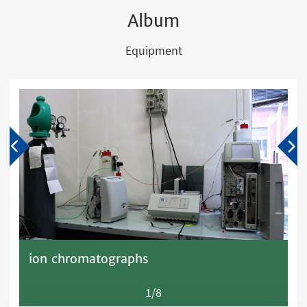
Album
Equipment
ion chromatographs
1/8