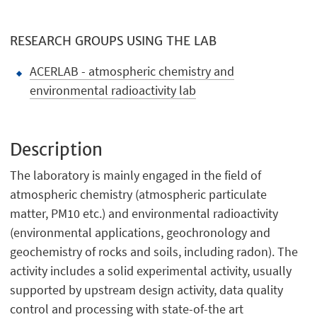
RESEARCH GROUPS USING THE LAB
ACERLAB - atmospheric chemistry and
environmental radioactivity lab
Description
The laboratory is mainly engaged in the field of
atmospheric chemistry (atmospheric particulate
matter, PM10 etc.) and environmental radioactivity
(environmental applications, geochronology and
geochemistry of rocks and soils, including radon). The
activity includes a solid experimental activity, usually
supported by upstream design activity, data quality
control and processing with state-of-the art