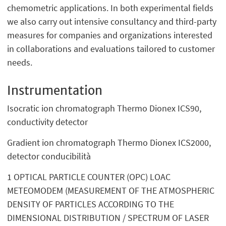
chemometric applications. In both experimental fields
we also carry out intensive consultancy and third-party
measures for companies and organizations interested
in collaborations and evaluations tailored to customer
needs.
Instrumentation
Isocratic ion chromatograph Thermo Dionex ICS90,
conductivity detector
Gradient ion chromatograph Thermo Dionex ICS2000,
detector conducibilità
1 OPTICAL PARTICLE COUNTER (OPC) LOAC
METEOMODEM (MEASUREMENT OF THE ATMOSPHERIC
DENSITY OF PARTICLES ACCORDING TO THE
DIMENSIONAL DISTRIBUTION / SPECTRUM OF LASER