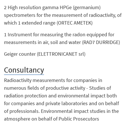
2 High resolution gamma HPGe (germanium)
spectrometers for the measurement of radioactivity, of
which 1 extended range (ORTEC AMETEK)
1 Instrument for measuring the radon equipped for
measurements in air, soil and water (RAD7 DURRIDGE)
Geiger counter (ELETTRONICANET srl)
Consultancy
Radioactivity measurements for companies in
numerous fields of productive activity - Studies of
radiation protection and environmental impact both
for companies and private laboratories and on behalf
of professionals. Environmental impact studies in the
atmosphere on behalf of Public Prosecutors