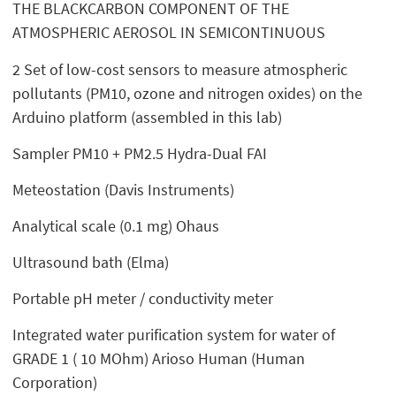
THE BLACKCARBON COMPONENT OF THE
ATMOSPHERIC AEROSOL IN SEMICONTINUOUS
2 Set of low-cost sensors to measure atmospheric
pollutants (PM10, ozone and nitrogen oxides) on the
Arduino platform (assembled in this lab)
Sampler PM10 + PM2.5 Hydra-Dual FAI
Meteostation (Davis Instruments)
Analytical scale (0.1 mg) Ohaus
Ultrasound bath (Elma)
Portable pH meter / conductivity meter
Integrated water purification system for water of
GRADE 1 ( 10 MOhm) Arioso Human (Human
Corporation)