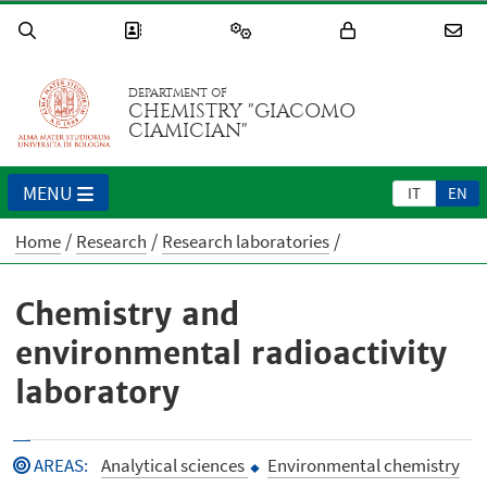
DEPARTMENT OF
CHEMISTRY "GIACOMO
CIAMICIAN"
MENU
IT
EN
Home
Research
Research laboratories
Chemistry and
environmental radioactivity
laboratory
AREAS
:
Analytical sciences
Environmental chemistry