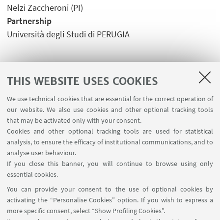
Nelzi Zaccheroni (PI)
Partnership
Università degli Studi di PERUGIA
THIS WEBSITE USES COOKIES
We use technical cookies that are essential for the correct operation of
USEFUL LINKS
our website. We also use cookies and other optional tracking tools
Planner Navile Classrooms
that may be activated only with your consent.
Cookies and other optional tracking tools are used for statistical
analysis, to ensure the efficacy of institutional communications, and to
FOLLOW THE DEPARTMENT ON:
analyse user behaviour.
If you close this banner, you will continue to browse using only
essential cookies.
FOLLOW UNIBO ON:
You can provide your consent to the use of optional cookies by
activating the “Personalise Cookies” option. If you wish to express a
more specific consent, select “Show Profiling Cookies”.