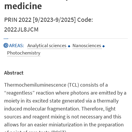
medicine
PRIN 2022 [9/2023-9/2025] Code:
2022JL8JCM
AREAS
:
Analytical sciences
Nanosciences
Photochemistry
Abstract
Thermochemiluminescence (TCL) consists of a
“reagentless” reaction where photons are emitted by a
moiety in its excited state generated via a thermally
induced molecular fragmentation. Therefore, light
sources and reagent mixing is not necessary and this
allows for an easier miniaturization in the preparation