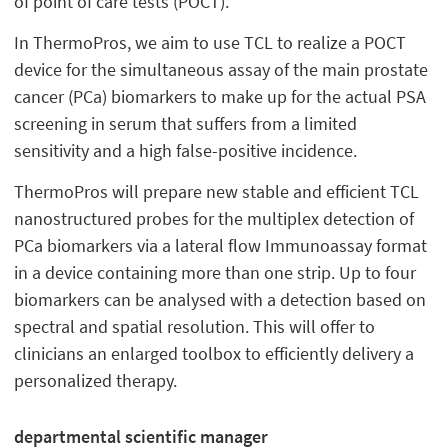
of point of care tests (POCT).
In ThermoPros, we aim to use TCL to realize a POCT
device for the simultaneous assay of the main prostate
cancer (PCa) biomarkers to make up for the actual PSA
screening in serum that suffers from a limited
sensitivity and a high false-positive incidence.
ThermoPros will prepare new stable and efficient TCL
nanostructured probes for the multiplex detection of
PCa biomarkers via a lateral flow Immunoassay format
in a device containing more than one strip. Up to four
biomarkers can be analysed with a detection based on
spectral and spatial resolution. This will offer to
clinicians an enlarged toolbox to efficiently delivery a
personalized therapy.
departmental scientific manager