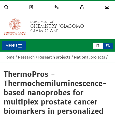
DEPARTMENT OF
CHEMISTRY "GIACOMO
CIAMICIAN"
MENU
IT
EN
Home
Research
Research projects
National projects
ThermoPros -
Thermochemiluminescence-
based nanoprobes for
multiplex prostate cancer
biomarkers in personalized