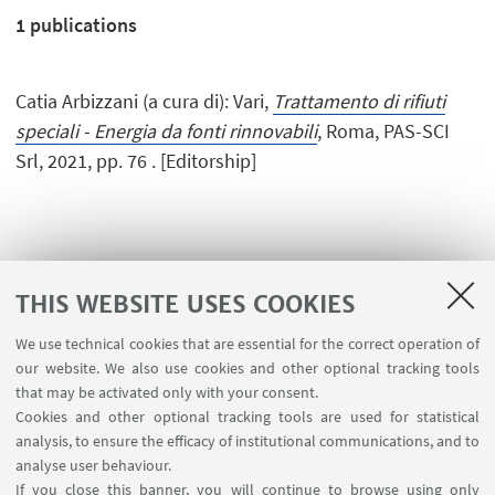
1
publications
Catia Arbizzani (a cura di): Vari,
Trattamento di rifiuti
speciali - Energia da fonti rinnovabili
, Roma, PAS-SCI
Srl, 2021, pp. 76 . [Editorship]
THIS WEBSITE USES COOKIES
We use technical cookies that are essential for the correct operation of
USEFUL LINKS
our website. We also use cookies and other optional tracking tools
Planner Navile Classrooms
that may be activated only with your consent.
Cookies and other optional tracking tools are used for statistical
analysis, to ensure the efficacy of institutional communications, and to
FOLLOW THE DEPARTMENT ON:
analyse user behaviour.
If you close this banner, you will continue to browse using only