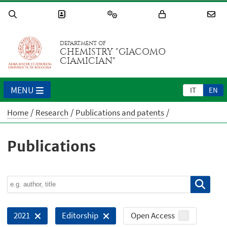
DEPARTMENT OF
CHEMISTRY "GIACOMO
CIAMICIAN"
MENU
IT
EN
Home
Research
Publications and patents
Publications
Open Access
2021
Editorship