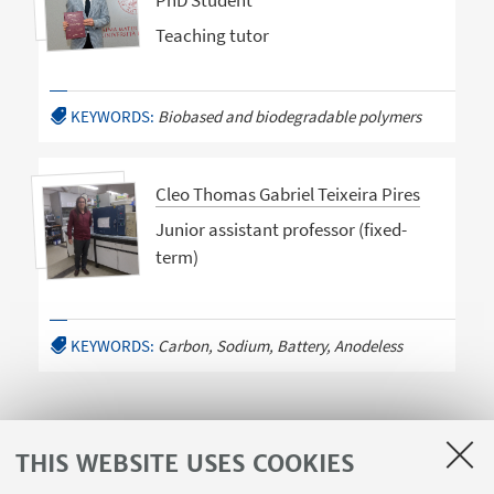
PhD Student
Teaching tutor
KEYWORDS:
Biobased and biodegradable polymers
Cleo Thomas Gabriel Teixeira Pires
Junior assistant professor (fixed-
term)
KEYWORDS:
Carbon, Sodium, Battery, Anodeless
THIS WEBSITE USES COOKIES