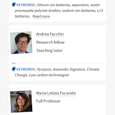
KEYWORDS:
lithium-ion batteries, separators, water-
processable polymer binders, sodium-ion batteries, Li/S
batteries,
Read more
Andrea Facchin
Research fellow
Teaching tutor
KEYWORDS:
Pyrolysis, Anaerobic Digestion, Climate
Change, Low carbon technologies
Maria Letizia Focarete
Full Professor