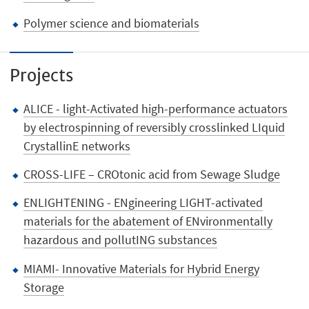
Polymer science and biomaterials
Projects
ALICE - light-Activated high-performance actuators
by electrospinning of reversibly crosslinked LIquid
CrystallinE networks
CROSS-LIFE – CROtonic acid from Sewage Sludge
ENLIGHTENING - ENgineering LIGHT-activated
materials for the abatement of ENvironmentally
hazardous and pollutING substances
MIAMI- Innovative Materials for Hybrid Energy
Storage