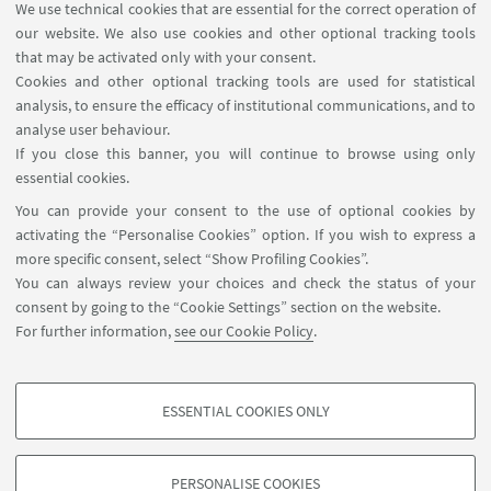
We use technical cookies that are essential for the correct operation of
USEFUL LINKS
our website. We also use cookies and other optional tracking tools
Planner Navile Classrooms
that may be activated only with your consent.
Cookies and other optional tracking tools are used for statistical
analysis, to ensure the efficacy of institutional communications, and to
FOLLOW THE DEPARTMENT ON:
analyse user behaviour.
If you close this banner, you will continue to browse using only
essential cookies.
FOLLOW UNIBO ON:
You can provide your consent to the use of optional cookies by
activating the “Personalise Cookies” option. If you wish to express a
more specific consent, select “Show Profiling Cookies”.
You can always review your choices and check the status of your
consent by going to the “Cookie Settings” section on the website.
APP:
For further information,
see our Cookie Policy
.
ESSENTIAL COOKIES ONLY
PROFILING COOKIES - OPTIONAL
©Copyright 2026 - ALMA MATER STUDIORUM - Università di
These cookies are used to analyse user browsing patterns, create user profiles
Bologna - Via Zamboni, 33 - 40126 Bologna - PI: 01131710376 - CF:
PERSONALISE COOKIES