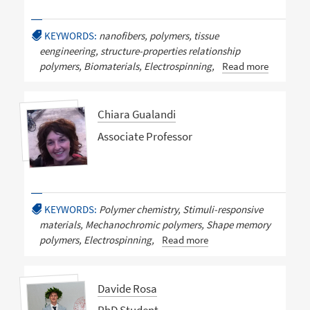
KEYWORDS:
nanofibers, polymers, tissue
eengineering, structure-properties relationship
polymers, Biomaterials, Electrospinning,
Read more
Chiara Gualandi
Associate Professor
KEYWORDS:
Polymer chemistry, Stimuli-responsive
materials, Mechanochromic polymers, Shape memory
polymers, Electrospinning,
Read more
Davide Rosa