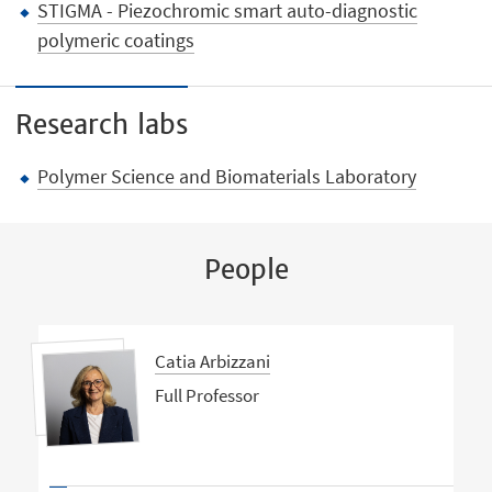
STIGMA - Piezochromic smart auto-diagnostic
polymeric coatings
Research labs
Polymer Science and Biomaterials Laboratory
People
Catia Arbizzani
Full Professor