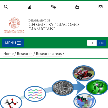
DEPARTMENT OF
CHEMISTRY "GIACOMO
CIAMICIAN"
MENU
IT
EN
Home
Research
Research areas