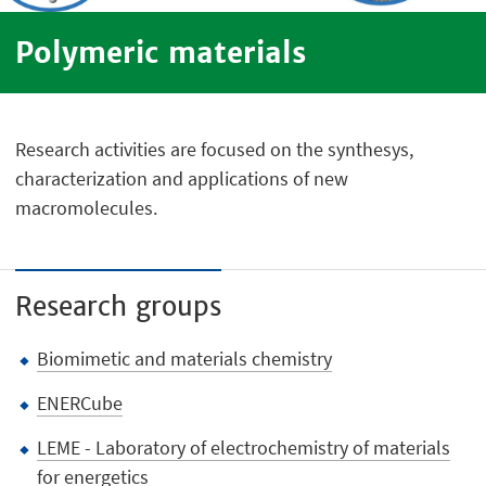
Polymeric materials
Research activities are focused on the synthesys,
characterization and applications of new
macromolecules.
Research groups
Biomimetic and materials chemistry
ENERCube
LEME - Laboratory of electrochemistry of materials
for energetics